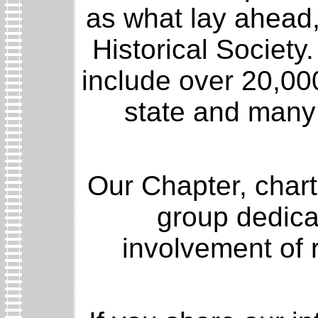
as what lay ahead,
Historical Societ
include over 20,00
state and many f
Our Chapter, charte
group dedica
involvement of r