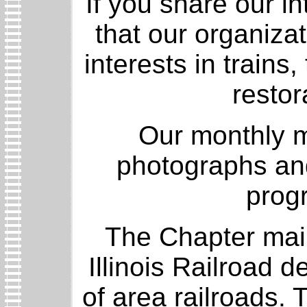
If you share our in
that our organiza
interests in trains
restor
Our monthly m
photographs an
progr
The Chapter mai
Illinois Railroad d
of area railroads. 