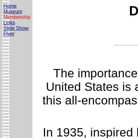
Home
D
Museum
Membership
Links
Slide Show
Flyer
The importance 
United States is 
this all-encompas
In 1935, inspired