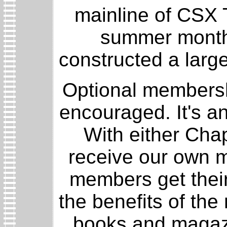
mainline of CSX 
summer months
constructed a larg
Optional membershi
encouraged. It's a
With either Chap
receive our own m
members get their
the benefits of the
books and magazin