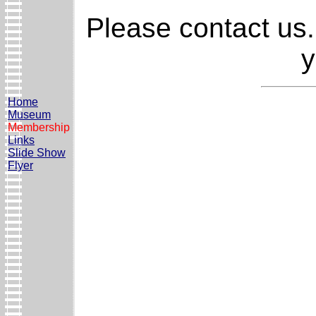
Please contact us.
y
Home
Museum
Membership
Links
Slide Show
Flyer