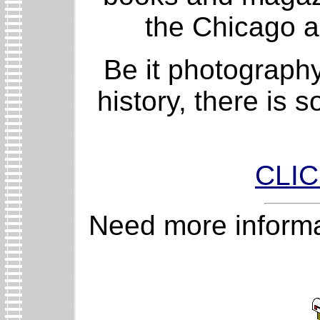
the Chicago a
Be it photography
history, there is 
CLI
Need more informa